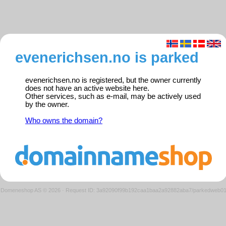
evenerichsen.no is parked
evenerichsen.no is registered, but the owner currently
does not have an active website here.
Other services, such as e-mail, may be actively used
by the owner.
Who owns the domain?
Domeneshop AS © 2026
·
Request ID: 3a92090f99b192caa1baa2a92882aba7/parkedweb0